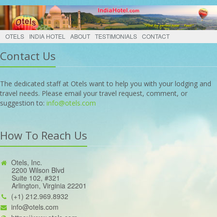
OTELS
INDIA HOTEL
ABOUT
TESTIMONIALS
CONTACT
Contact Us
The dedicated staff at Otels want to help you with your lodging and
travel needs. Please email your travel request, comment, or
suggestion to:
info@otels.com
How To Reach Us
Otels, Inc.
2200 Wilson Blvd
Suite 102, #321
Arlington, Virginia 22201
(+1) 212.969.8932
info@otels.com