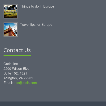
Things to do in Europe
Travel tips for Europe
Contact Us
Otels, Inc.
2200 Wilson Blvd
Suite 102, #321
Arlington, VA 22201
Email:
info@otels.com