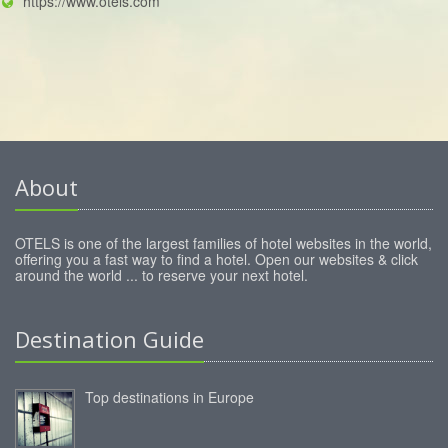
https://www.otels.com
About
OTELS is one of the largest families of hotel websites in the world,
offering you a fast way to find a hotel. Open our websites & click
around the world ... to reserve your next hotel.
Destination Guide
Top destinations in Europe