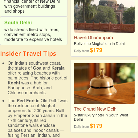
financial center of New Delhi
with government buildings
and shops
South Delhi
wide streets lined with trees,
convenient metro stops,
Haveli Dharampura
moderate to expensive hotels
Relive the Mughal era in Delhi
$179
Daily from
Insider Travel Tips
On India's southwest coast,
the states of
Goa
and
Kerala
offer relaxing beaches with
palm trees. The historic port of
Kochi
was a hub for
Portuguese, Arab, and
Chinese merchants.
The
Red Fort
in Old Delhi was
the residence of Mughal
The Grand New Delhi
emperors for 200 years. Built
5-star luxury hotel in South West
by Emperor Shah Jahan in the
Delhi
17th century, its red
$179
sandstone walls enclose
Daily from
palaces and indoor canals —
fusing Persian, Indian, and