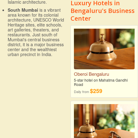
Luxury Hotels in
Islamic architecture.
Bengaluru's Business
South Mumbai
is a vibrant
area known for its colonial
Center
architecture, UNESCO World
Heritage sites, elite schools,
art galleries, theaters, and
restaurants. Just south of
Mumbai's central business
district, it is a major business
center and the wealthiest
urban precinct in India.
Oberoi Bengaluru
5-star hotel on Mahatma Gandhi
Road
$259
Daily from