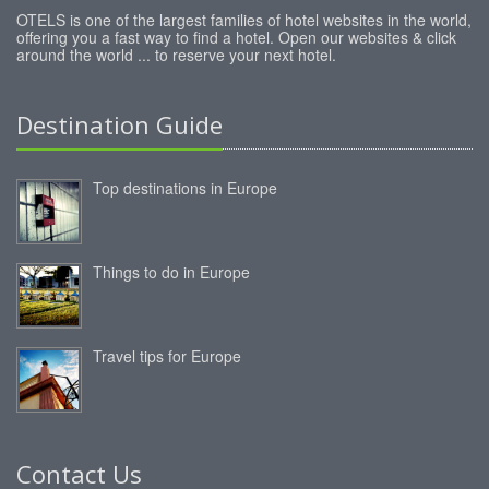
OTELS is one of the largest families of hotel websites in the world,
offering you a fast way to find a hotel. Open our websites & click
around the world ... to reserve your next hotel.
Destination Guide
Top destinations in Europe
Things to do in Europe
Travel tips for Europe
Contact Us