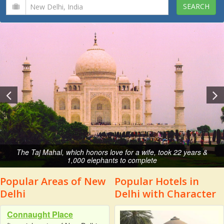
The Taj Mahal, which honors love for a wife, took 22 years &
1,000 elephants to complete
Popular Areas of New
Popular Hotels in
Delhi
Delhi with Character
Connaught Place