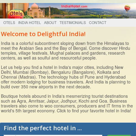
OTELS
INDIA HOTEL
ABOUT
TESTIMONIALS
CONTACT
Welcome to Delightful India!
India is a colorful subcontinent sloping down from the Himalayas to
meet the Arabian Sea and the Bay of Bengal. Come discover Hindu
temples, village festivals, Mughal palaces and gardens, research
centers, as well as soulful and resourceful people.
Let us help you find a hotel in India's major cities, including New
Delhi, Mumbai (Bombay), Bengaluru (Bangalore), Kolkata and
Chennai (Madras). The technology hubs of Pune and Hyderabad
offer modern lodging for business travelers. And India is planning to
build over 350 new airports in the next decade.
Boutique hotels abound in India's mesmerizing tourist destinations
such as Agra, Amritsar, Jaipur, Jodhpur, Kochi and Goa. Business
travelers also come to woo consumers, producers and IT firms in the
world's 5th largest economy. Click to find your favorite hotel in India!
Find the perfect hotel in ...