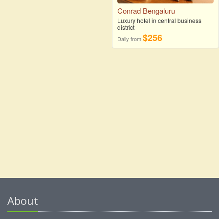
Conrad Bengaluru
Luxury hotel in central business
district
$256
Daily from
About