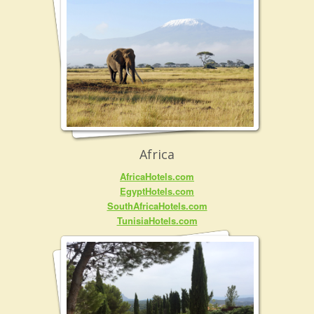
Africa
AfricaHotels.com
EgyptHotels.com
SouthAfricaHotels.com
TunisiaHotels.com