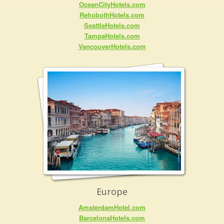
OceanCityHotels.com
RehobothHotels.com
SeattleHotels.com
TampaHotels.com
VancouverHotels.com
Europe
AmsterdamHotel.com
BarcelonaHotels.com