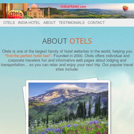
OTELS
INDIA HOTEL
ABOUT
TESTIMONIALS
CONTACT
ABOUT
OTELS
Otels is one of the largest family of hotel websites in the world, helping you
"find the perfect hotel fast"
. Founded in 2000, Otels offers individual and
corporate travelers fun and informative web pages about lodging and
transportation... so you can relax and enjoy your next trip. Our popular travel
sites include: