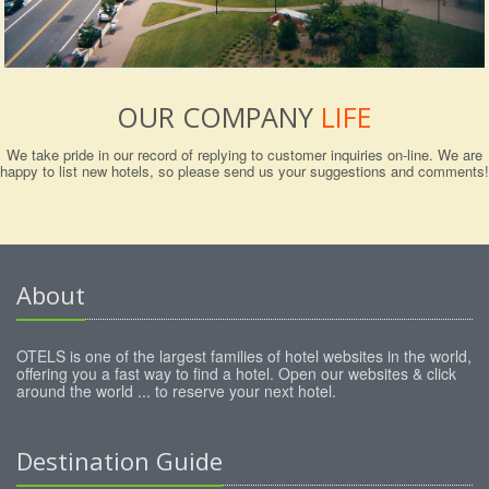
OUR COMPANY
LIFE
We take pride in our record of replying to customer inquiries on-line. We are
happy to list new hotels, so please send us your suggestions and comments!
About
OTELS is one of the largest families of hotel websites in the world,
offering you a fast way to find a hotel. Open our websites & click
around the world ... to reserve your next hotel.
Destination Guide