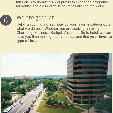
mission is to donate 10% of profits to exchange programs
for young and old in various countries around the world.
We are good at ...
Helping you find a great hotel by your favorite category... is
what we do best. Whether you are seeking a Luxury,
Charming, Business, Budget, Airport, or Suite hotel, we can
save you time making reservations... and find
your favorite
type of hotel
.