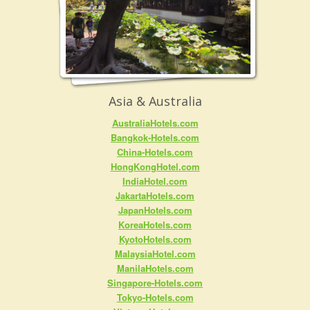
Asia & Australia
AustraliaHotels.com
Bangkok-Hotels.com
China-Hotels.com
HongKongHotel.com
IndiaHotel.com
JakartaHotels.com
JapanHotels.com
KoreaHotels.com
KyotoHotels.com
MalaysiaHotel.com
ManilaHotels.com
Singapore-Hotels.com
Tokyo-Hotels.com