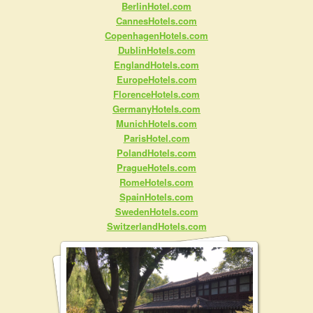
BerlinHotel.com
CannesHotels.com
CopenhagenHotels.com
DublinHotels.com
EnglandHotels.com
EuropeHotels.com
FlorenceHotels.com
GermanyHotels.com
MunichHotels.com
ParisHotel.com
PolandHotels.com
PragueHotels.com
RomeHotels.com
SpainHotels.com
SwedenHotels.com
SwitzerlandHotels.com