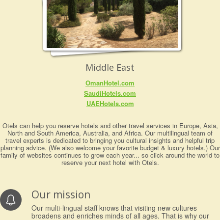
Middle East
OmanHotel.com
SaudiHotels.com
UAEHotels.com
Otels can help you reserve hotels and other travel services in Europe, Asia,
North and South America, Australia, and Africa. Our multilingual team of
travel experts is dedicated to bringing you cultural insights and helpful trip
planning advice. (We also welcome your favorite budget & luxury hotels.) Our
family of websites continues to grow each year... so click around the world to
reserve your next hotel with Otels.
Our mission
Our multi-lingual staff knows that visiting new cultures
broadens and enriches minds of all ages. That is why our