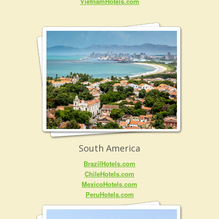
VietnamHotels.com
South America
BrazilHotels.com
ChileHotels.com
MexicoHotels.com
PeruHotels.com