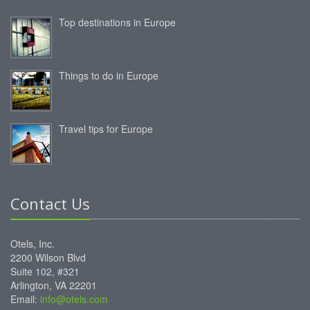
Top destinations in Europe
Things to do in Europe
Travel tips for Europe
Contact Us
Otels, Inc.
2200 Wilson Blvd
Suite 102, #321
Arlington, VA 22201
Email:
info@otels.com