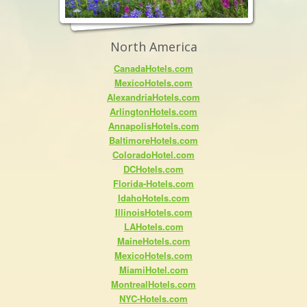
North America
CanadaHotels.com
MexicoHotels.com
AlexandriaHotels.com
ArlingtonHotels.com
AnnapolisHotels.com
BaltimoreHotels.com
ColoradoHotel.com
DCHotels.com
Florida-Hotels.com
IdahoHotels.com
IllinoisHotels.com
LAHotels.com
MaineHotels.com
MexicoHotels.com
MiamiHotel.com
MontrealHotels.com
NYC-Hotels.com