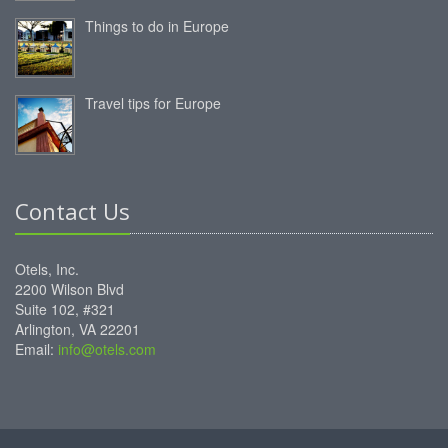
Things to do in Europe
Travel tips for Europe
Contact Us
Otels, Inc.
2200 Wilson Blvd
Suite 102, #321
Arlington, VA 22201
Email:
info@otels.com