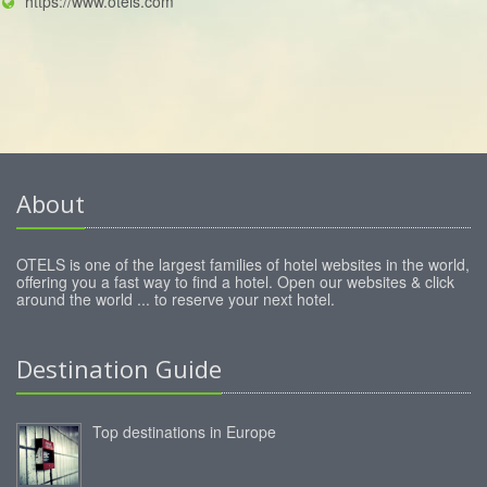
https://www.otels.com
About
OTELS is one of the largest families of hotel websites in the world,
offering you a fast way to find a hotel. Open our websites & click
around the world ... to reserve your next hotel.
Destination Guide
Top destinations in Europe