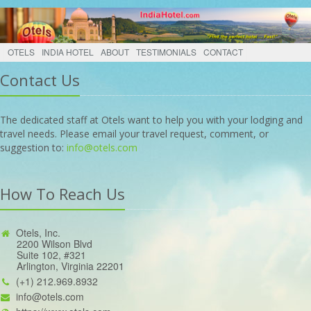
OTELS
INDIA HOTEL
ABOUT
TESTIMONIALS
CONTACT
Contact Us
The dedicated staff at Otels want to help you with your lodging and
travel needs. Please email your travel request, comment, or
suggestion to:
info@otels.com
How To Reach Us
Otels, Inc.
2200 Wilson Blvd
Suite 102, #321
Arlington, Virginia 22201
(+1) 212.969.8932
info@otels.com